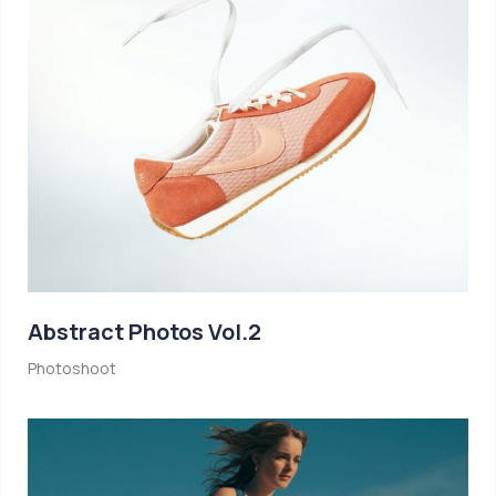
Abstract Photos Vol.2
Photoshoot