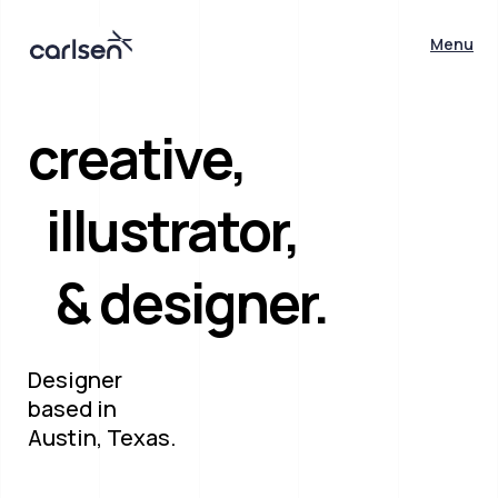
Menu
creative,
illustrator,
& designer.
Designer
based in
Austin, Texas.