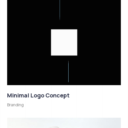
Minimal Logo Concept
Branding