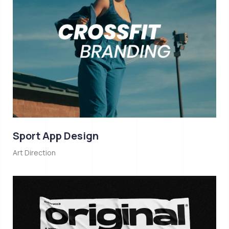
Sport App Design
Art Direction