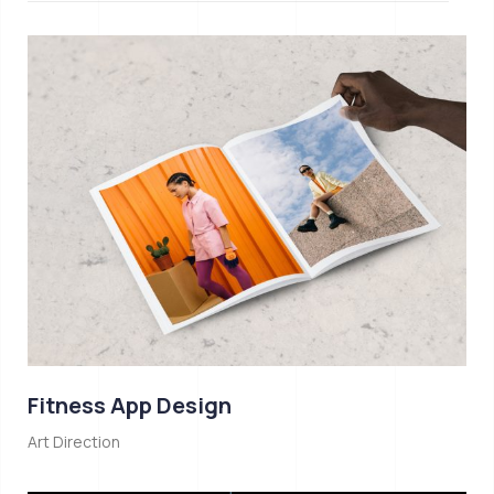
Fitness App Design
Art Direction