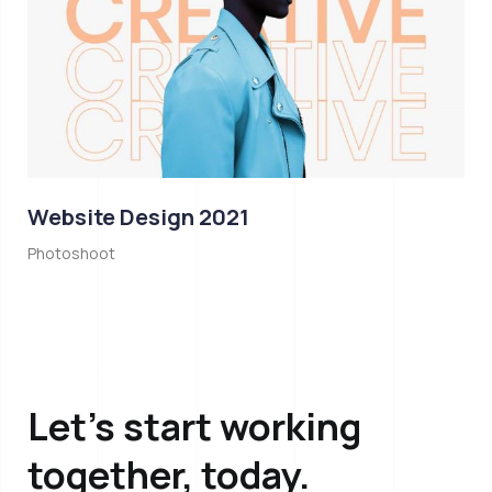
Website Design 2021
Photoshoot
Let’s start working
together, today.