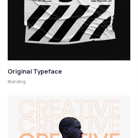
Original Typeface
Branding