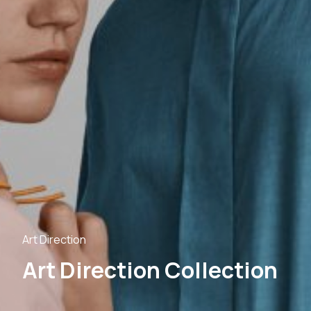
Art Direction
Art Direction Collection