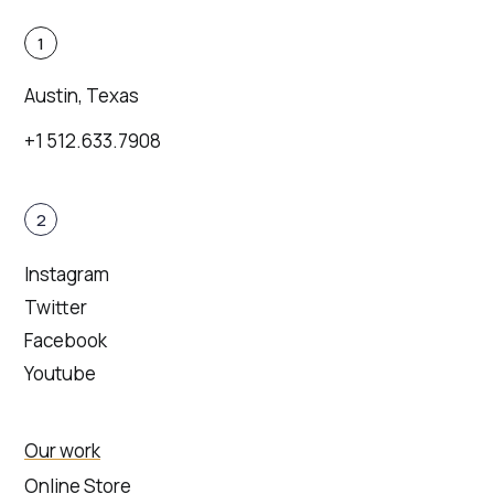
1
Austin, Texas
+1 512.633.7908
2
Instagram
Twitter
Facebook
Youtube
Our work
Online Store