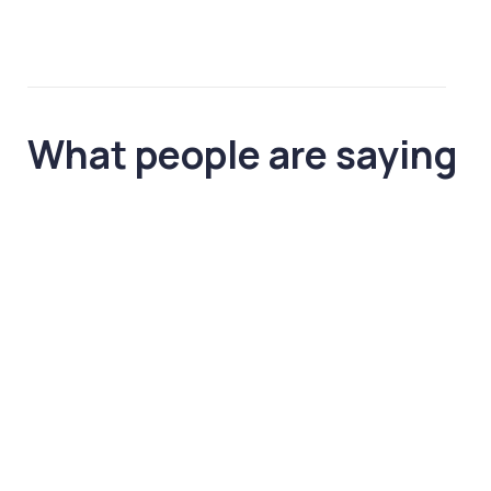
What people
are saying