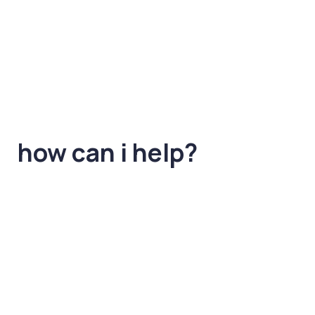
how can i help?