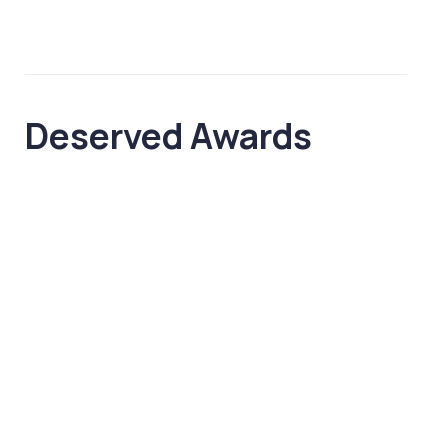
Deserved
Awards