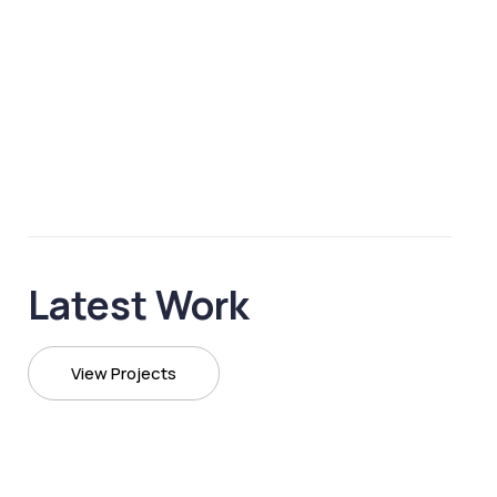
Latest Work
View Projects