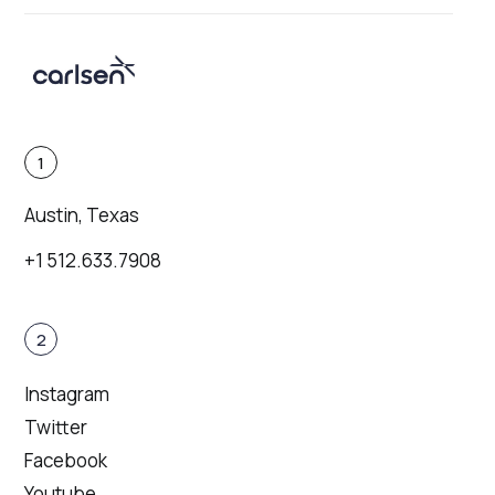
1
Austin, Texas
+1 512.633.7908
2
Instagram
Twitter
Facebook
Youtube