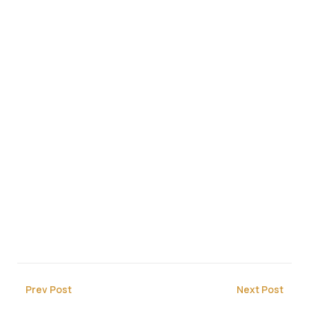
Prev Post
Next Post