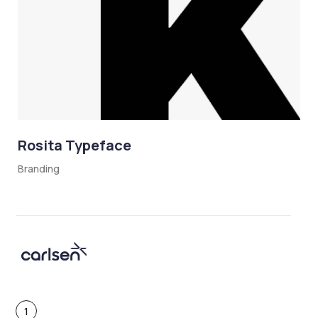
Rosita Typeface
Branding
1