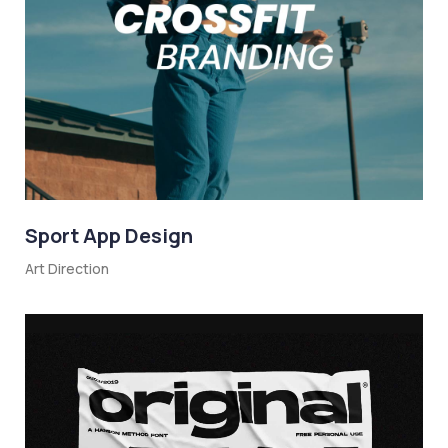
Sport App Design
Art Direction