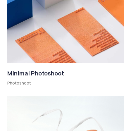
Minimal Photoshoot
Photoshoot