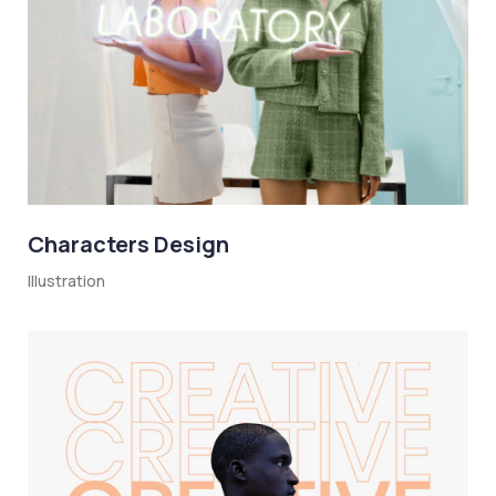
Characters Design
Illustration