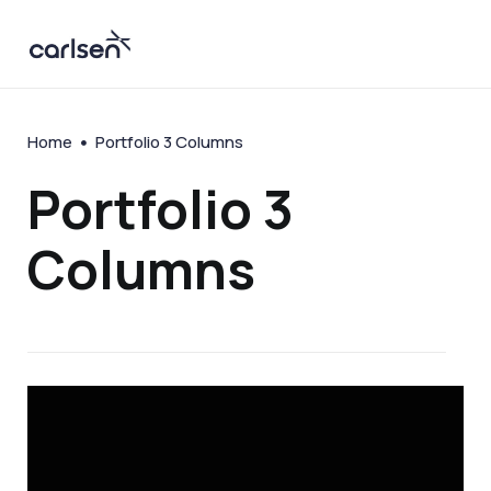
Home
Portfolio 3 Columns
Portfolio 3
Columns