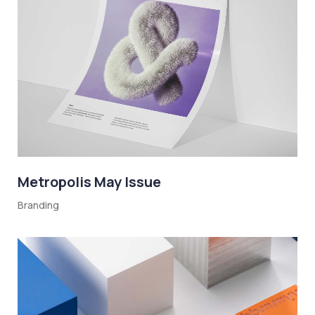
Metropolis May Issue
Branding