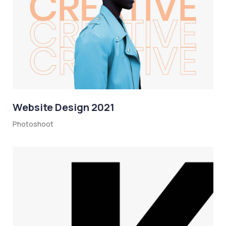
Website Design 2021
Photoshoot