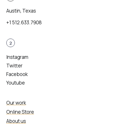
Austin, Texas
+1 512.633.7908
2
Instagram
Twitter
Facebook
Youtube
Our work
Online Store
About us