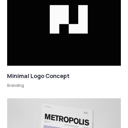
Minimal Logo Concept
Branding