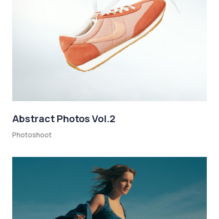
Abstract Photos Vol.2
Photoshoot