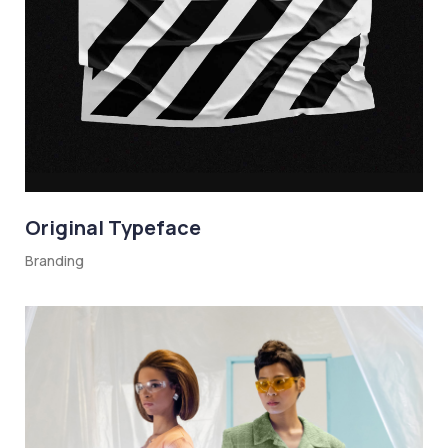
Original Typeface
Branding