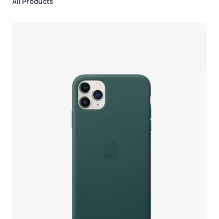
All Products