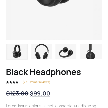
Black Headphones
(
2
customer reviews)
Rated
2
5.00
out of 5
$
123.00
$
99.00
based on
customer
ratings
Lorem ipsum dolor sit amet, consectetur adipiscing