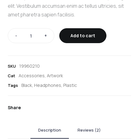
elit. Vestibulum accumsan enim ac tellus ultricies, sit
amet pharetra sapien facilisis.
-
+
Add to cart
19960210
SKU
Accessories
,
Artwork
Cat
Black
,
Headphones
,
Plastic
Tags
Share
Description
Reviews (2)