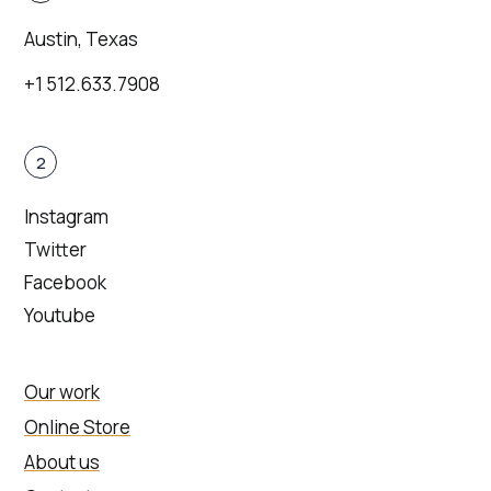
Austin, Texas
+1 512.633.7908
2
Instagram
Twitter
Facebook
Youtube
Our work
Online Store
About us