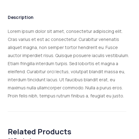
Description
Lorem ipsum dolor sit amet, consectetur adipiscing elit.
Cras varius et est ac consectetur. Curabitur venenatis
aliquet magna, non semper tortor hendrerit eu. Fusce
auctor imperdiet risus. Quisque posuere iaculis vestibulum.
Etiam fringilla interdum turpis. Sed lobortis et magna a
eleifend. Curabitur orci lectus, volutpat blandit massa eu,
interdum tincidunt lacus. Ut faucibus blandit erat, eu
maximus nulla ullamcorper commodo. Nulla a purus eros.
Proin felis nibh, tempus rutrum finibus a, feugiat eu justo.
Related Products