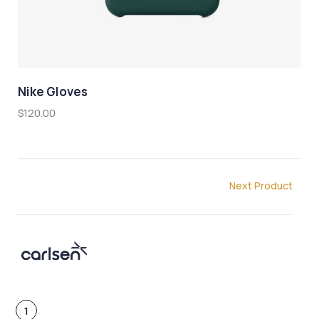
Nike Gloves
L
$
120.00
$
Next Product
1