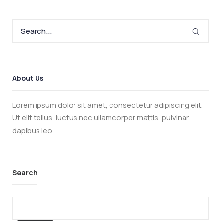
About Us
Lorem ipsum dolor sit amet, consectetur adipiscing elit.
Ut elit tellus, luctus nec ullamcorper mattis, pulvinar
dapibus leo.
Search