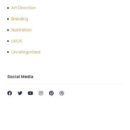
Art Direction
Branding
Illustration
UI/UX
Uncategorized
Social Media