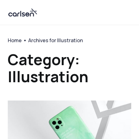
Home
Archives for Illustration
Category:
Illustration