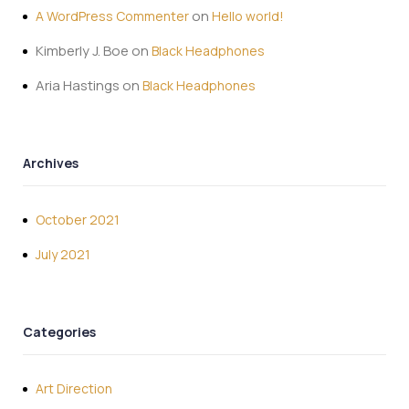
on
A WordPress Commenter
Hello world!
Kimberly J. Boe
on
Black Headphones
Aria Hastings
on
Black Headphones
Archives
October 2021
July 2021
Categories
Art Direction