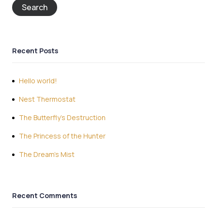
Search
Recent Posts
Hello world!
Nest Thermostat
The Butterfly’s Destruction
The Princess of the Hunter
The Dream’s Mist
Recent Comments