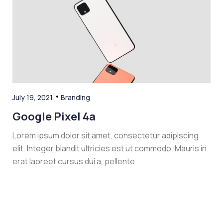
July 19, 2021
Branding
Google Pixel 4a
Lorem ipsum dolor sit amet, consectetur adipiscing
elit. Integer blandit ultricies est ut commodo. Mauris in
erat laoreet cursus dui a, pellente.