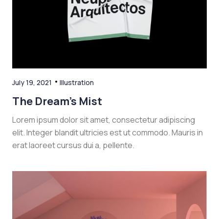
July 19, 2021
Illustration
The Dream’s Mist
Lorem ipsum dolor sit amet, consectetur adipiscing
elit. Integer blandit ultricies est ut commodo. Mauris in
erat laoreet cursus dui a, pellente.