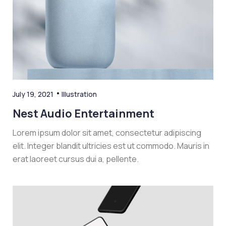
July 19, 2021
Illustration
Nest Audio Entertainment
Lorem ipsum dolor sit amet, consectetur adipiscing
elit. Integer blandit ultricies est ut commodo. Mauris in
erat laoreet cursus dui a, pellente.