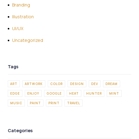
Branding
Illustration
UI/UX
Uncategorized
ART
ARTWORK
COLOR
DESIGN
DEV
DREAM
EDGE
ENJOY
GOOGLE
HEAT
HUNTER
MINT
MUSIC
PAINT
PRINT
TRAVEL
Categories