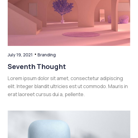
July 19, 2021
Branding
Seventh Thought
Lorem ipsum dolor sit amet, consectetur adipiscing
elit. Integer blandit ultricies est ut commodo. Mauris in
erat laoreet cursus dui a, pellente.