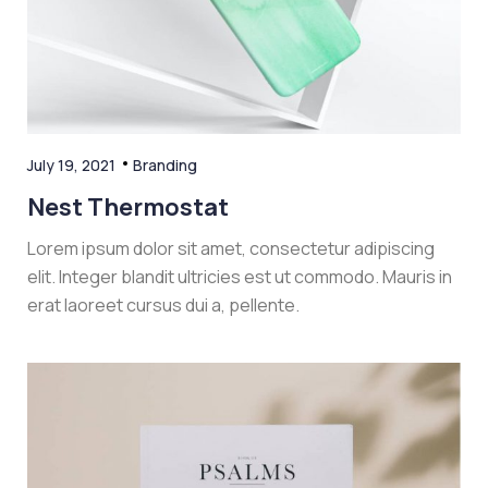
July 19, 2021
Branding
Nest Thermostat
Lorem ipsum dolor sit amet, consectetur adipiscing
elit. Integer blandit ultricies est ut commodo. Mauris in
erat laoreet cursus dui a, pellente.