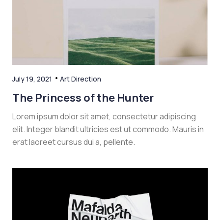
July 19, 2021
Art Direction
The Princess of the Hunter
Lorem ipsum dolor sit amet, consectetur adipiscing
elit. Integer blandit ultricies est ut commodo. Mauris in
erat laoreet cursus dui a, pellente.